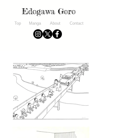
Edogawa Goro
Top
Manga
About
Contact